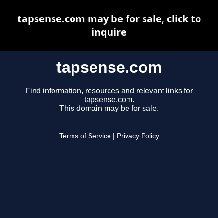
tapsense.com may be for sale, click to
inquire
tapsense.com
Find information, resources and relevant links for
tapsense.com.
This domain may be for sale.
Terms of Service
|
Privacy Policy